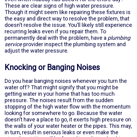
These are clear signs of high water pressure.
Though it might seem like repairing these fixtures is
the easy and direct way to resolve the problem, that
doesn’t resolve the issue. You’ll likely still experience
recurring leaks even if you repair them. To
permanently deal with the problem, have a
plumbing
service
provider inspect the plumbing system and
adjust the water pressure.
Knocking or Banging Noises
Do you hear banging noises whenever you turn the
water off? That might signify that you might be
getting water in your home that has too much
pressure. The noises result from the sudden
stopping of the high water flow with the momentum
looking for somewhere to go. Because the water
doesn’t have a place to go, it exerts high pressure on
the walls of your water heater or the pipes. This may,
in turn, result in serious leaks or even make the