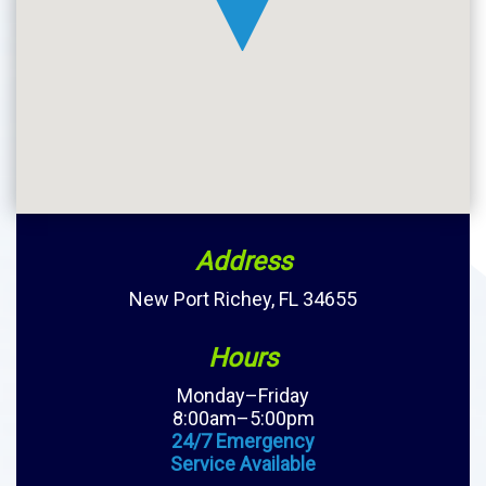
Address
New Port Richey, FL 34655
Hours
Monday–Friday
8:00am–5:00pm
24/7 Emergency
Service Available