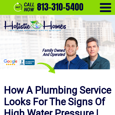
813-310-5400
Family Owned
And Operated
How A Plumbing Service
Looks For The Signs Of
High Water Pressure |