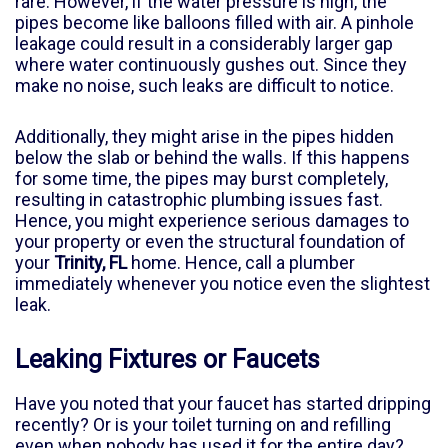
rare. However, if the water pressure is high, the
pipes become like balloons filled with air. A pinhole
leakage could result in a considerably larger gap
where water continuously gushes out. Since they
make no noise, such leaks are difficult to notice.
Additionally, they might arise in the pipes hidden
below the slab or behind the walls. If this happens
for some time, the pipes may burst completely,
resulting in catastrophic plumbing issues fast.
Hence, you might experience serious damages to
your property or even the structural foundation of
your
Trinity, FL
home. Hence, call a plumber
immediately whenever you notice even the slightest
leak.
Leaking Fixtures or Faucets
Have you noted that your faucet has started dripping
recently? Or is your toilet turning on and refilling
even when nobody has used it for the entire day?