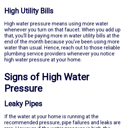
High Utility Bills
High water pressure means using more water
whenever you turn on that faucet. When you add up
that, you’ll be paying more in water utility bills at the
end of the month because you’ve been using more
water than usual. Hence, reach out to those reliable
plumbing service providers whenever you notice
high water pressure at your home.
Signs of High Water
Pressure
Leaky Pipes
If the water at your home is running at the
recommended pressure, pipe failures and leaks are