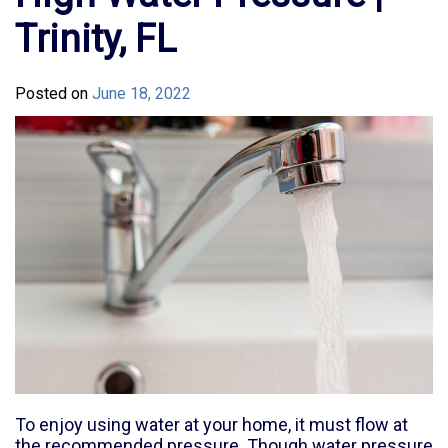
Trinity, FL
Posted on
June 18, 2022
To enjoy using water at your home, it must flow at
the recommended pressure. Though water pressure