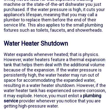
machine or the state-of-the-art dishwater you just
purchased. If the water pressure is high, it cuts your
appliance’s lifespan, meaning that you may call a
plumber to replace them before the end of their
service life. This also applies to the small plumbing
fixtures such as toilets, faucets, and showerheads.
Water Heater Shutdown
Water expands whenever heated; that is physics.
However, water heaters feature a thermal expansion
tank that helps them deal with the additional volume
because of the expansion. If the water pressure is
persistently high, the water heater may run out of
space for accommodating the expanded water,
resulting in a water heater shutdown. However, if the
water heater tank has experienced severe corrosion,
it may explode. Hence, you must enlist a
plumbing
service
provider whenever you notice that you are
getting high-pressure water.