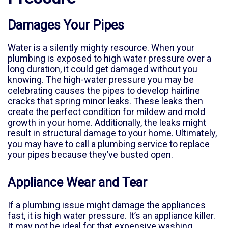
Damages Your Pipes
Water is a silently mighty resource. When your
plumbing is exposed to high water pressure over a
long duration, it could get damaged without you
knowing. The high-water pressure you may be
celebrating causes the pipes to develop hairline
cracks that spring minor leaks. These leaks then
create the perfect condition for mildew and mold
growth in your home. Additionally, the leaks might
result in structural damage to your home. Ultimately,
you may have to call a plumbing service to replace
your pipes because they’ve busted open.
Appliance Wear and Tear
If a plumbing issue might damage the appliances
fast, it is high water pressure. It’s an appliance killer.
It may not be ideal for that expensive washing