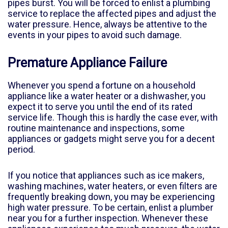
pipes burst. You will be forced to enlist a plumbing
service to replace the affected pipes and adjust the
water pressure. Hence, always be attentive to the
events in your pipes to avoid such damage.
Premature Appliance Failure
Whenever you spend a fortune on a household
appliance like a water heater or a dishwasher, you
expect it to serve you until the end of its rated
service life. Though this is hardly the case ever, with
routine maintenance and inspections, some
appliances or gadgets might serve you for a decent
period.
If you notice that appliances such as ice makers,
washing machines, water heaters, or even filters are
frequently breaking down, you may be experiencing
high water pressure. To be certain, enlist a plumber
near you for a further inspection. Whenever these