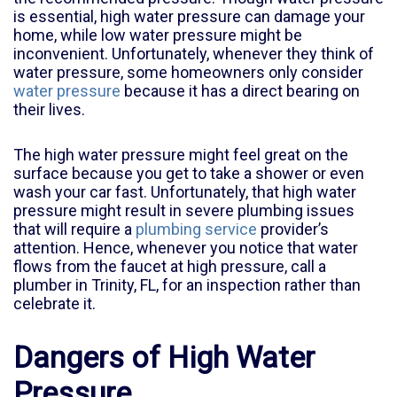
is essential, high water pressure can damage your
home, while low water pressure might be
inconvenient. Unfortunately, whenever they think of
water pressure, some homeowners only consider
water pressure
because it has a direct bearing on
their lives.
The high water pressure might feel great on the
surface because you get to take a shower or even
wash your car fast. Unfortunately, that high water
pressure might result in severe plumbing issues
that will require a
plumbing service
provider’s
attention. Hence, whenever you notice that water
flows from the faucet at high pressure, call a
plumber in
Trinity, FL
, for an inspection rather than
celebrate it.
Dangers of High Water
Pressure