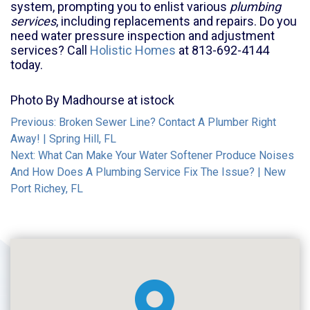
system, prompting you to enlist various
plumbing
services
, including replacements and repairs. Do you
need water pressure inspection and adjustment
services? Call
Holistic Homes
at 813-692-4144
today.
Photo By Madhourse at istock
Post
Previous:
Broken Sewer Line? Contact A Plumber Right
Away! | Spring Hill, FL
navigation
Next:
What Can Make Your Water Softener Produce Noises
And How Does A Plumbing Service Fix The Issue? | New
Port Richey, FL