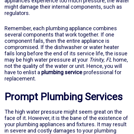
appliances experience too much pressure, the water
might damage their internal components, such as
regulators.
Remember, each plumbing appliance combines
several components that work together. If one
component fails, then the entire appliance is
compromised. If the dishwasher or water heater
fails long before the end of its service life, the issue
may be high water pressure at your
Trinity, FL
home,
not the quality of the water or unit. Hence, you will
have to enlist a
plumbing service
professional for
replacement.
Prompt Plumbing Services
The high water pressure might seem great on the
face of it. However, it is the bane of the existence of
your plumbing appliances and fixtures. It may result
in severe and costly damages to your plumbing