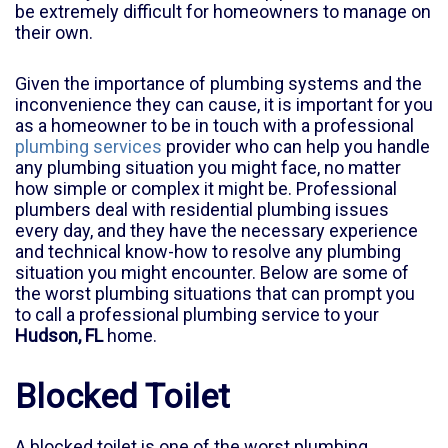
be extremely difficult for homeowners to manage on
their own.
Given the importance of plumbing systems and the
inconvenience they can cause, it is important for you
as a homeowner to be in touch with a professional
plumbing services
provider who can help you handle
any plumbing situation you might face, no matter
how simple or complex it might be. Professional
plumbers deal with residential plumbing issues
every day, and they have the necessary experience
and technical know-how to resolve any plumbing
situation you might encounter. Below are some of
the worst plumbing situations that can prompt you
to call a professional plumbing service to your
Hudson, FL
home.
Blocked Toilet
A blocked toilet is one of the worst plumbing