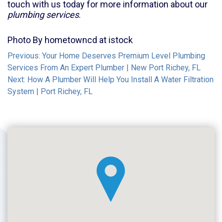
touch with us today for more information about our
plumbing services
.
Photo By hometowncd at istock
Post
Previous:
Your Home Deserves Premium Level Plumbing
Services From An Expert Plumber | New Port Richey, FL
navigation
Next:
How A Plumber Will Help You Install A Water Filtration
System | Port Richey, FL