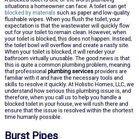
situations a homeowner can face. A toilet can get
blocked by materials
such as paper and low-quality
flushable wipes. When you flush the toilet, your
expectation is that the wastewater will quickly flow
out for your toilet to remain clean. However, when
your toilet is blocked, this does not happen. Instead,
the toilet bowl will overflow and create a nasty site.
When your toilet is blocked, it will render your
bathroom virtually unusable. The good news is that
this is quite a common plumbing problem, meaning
that professional
plumbing services
providers are
familiar with it and have the necessary tools and
skills to resolve it quickly. At Holistic Homes, LLC, we
understand how serious this plumbing issue is, and
therefore, when you call us to help you handle a
blocked toilet in your house, we will rush there and
ensure that the issue is resolved within the shortest
time humanly possible.
Burst Pipes