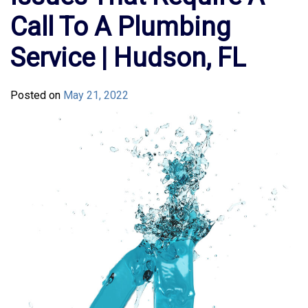
Call To A Plumbing
Service | Hudson, FL
Posted on
May 21, 2022