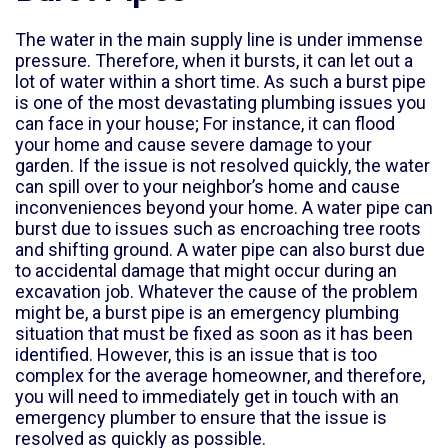
The water in the main supply line is under immense
pressure. Therefore, when it bursts, it can let out a
lot of water within a short time. As such a burst pipe
is one of the most devastating plumbing issues you
can face in your house; For instance, it can flood
your home and cause severe damage to your
garden. If the issue is not resolved quickly, the water
can spill over to your neighbor’s home and cause
inconveniences beyond your home. A water pipe can
burst due to issues such as encroaching tree roots
and shifting ground. A water pipe can also burst due
to accidental damage that might occur during an
excavation job. Whatever the cause of the problem
might be, a burst pipe is an emergency plumbing
situation that must be fixed as soon as it has been
identified. However, this is an issue that is too
complex for the average homeowner, and therefore,
you will need to immediately get in touch with an
emergency plumber to ensure that the issue is
resolved as quickly as possible.