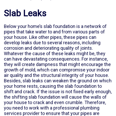
Slab Leaks
Below your home’s slab foundation is a network of
pipes that take water to and from various parts of
your house. Like other pipes, these pipes can
develop leaks due to several reasons, including
corrosion and deteriorating quality of joints.
Whatever the cause of these leaks might be, they
can have devastating consequences. For instance,
they will create dampness that might encourage the
growth of mold, which can compromise your indoor
air quality and the structural integrity of your house.
Besides, slab leaks can weaken the ground on which
your home rests, causing the slab foundation to
shift and crack. If the issue is not fixed early enough,
the shifting slab foundation will cause the walls of
your house to crack and even crumble. Therefore,
you need to work with a professional plumbing
services provider to ensure that your pipes are