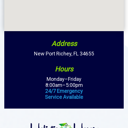
Address
New Port Richey, FL 34655
Hours
Monday–Friday
8:00am–5:00pm
24/7 Emergency
Service Available