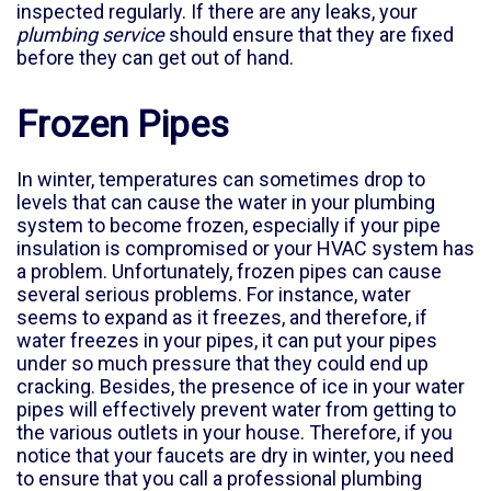
inspected regularly. If there are any leaks, your
plumbing service
should ensure that they are fixed
before they can get out of hand.
Frozen Pipes
In winter, temperatures can sometimes drop to
levels that can cause the water in your plumbing
system to become frozen, especially if your pipe
insulation is compromised or your HVAC system has
a problem. Unfortunately, frozen pipes can cause
several serious problems. For instance, water
seems to expand as it freezes, and therefore, if
water freezes in your pipes, it can put your pipes
under so much pressure that they could end up
cracking. Besides, the presence of ice in your water
pipes will effectively prevent water from getting to
the various outlets in your house. Therefore, if you
notice that your faucets are dry in winter, you need
to ensure that you call a professional plumbing