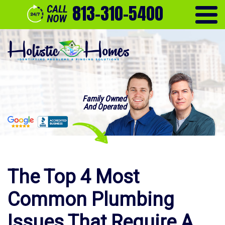
813-310-5400
Family Owned
And Operated
The Top 4 Most
Common Plumbing
Issues That Require A