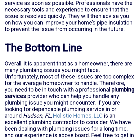
service as soon as possible. Professionals have the
necessary tools and experience to ensure that the
issue is resolved quickly. They will then advise you
on how you can improve your home’s pipe insulation
to prevent the issue from occurring in the future.
The Bottom Line
Overall, it is apparent that as a homeowner, there are
many plumbing issues you might face.
Unfortunately, most of these issues are too complex
for the average homeowner to handle. Therefore,
you need to be in touch with a professional
plumbing
services
provider who can help you handle any
plumbing issue you might encounter. If you are
looking for dependable plumbing service in or
around
Hudson, FL
,
Holistic Homes, LLC
is an
excellent plumbing contractor to consider. We have
been dealing with plumbing issues for a long time,
and our experience is above board. Feel free to get in