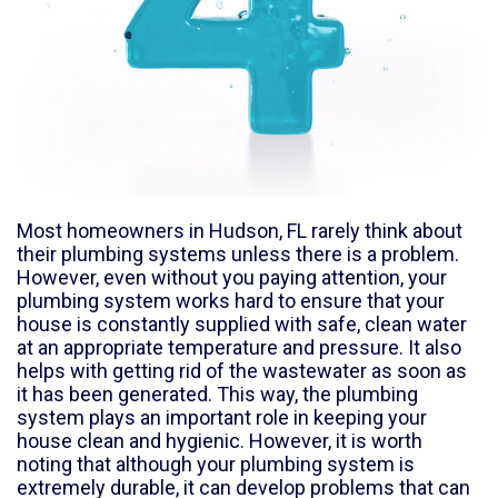
Most homeowners in
Hudson, FL
rarely think about
their plumbing systems unless there is a problem.
However, even without you paying attention, your
plumbing system works hard to ensure that your
house is constantly supplied with safe, clean water
at an appropriate temperature and pressure. It also
helps with getting rid of the wastewater as soon as
it has been generated. This way, the plumbing
system plays an important role in keeping your
house clean and hygienic. However, it is worth
noting that although your plumbing system is
extremely durable, it can develop problems that can