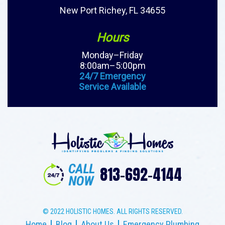
New Port Richey, FL 34655
Hours
Monday–Friday
8:00am–5:00pm
24/7 Emergency
Service Available
813-692-4144
© 2022 HOLISTIC HOMES. ALL RIGHTS RESERVED.
Home
Blog
About Us
Emergency Plumbing