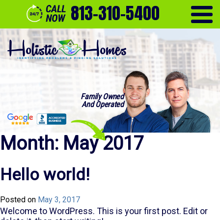
813-310-5400
Family Owned
And Operated
Month:
May 2017
Hello world!
Posted on
May 3, 2017
Welcome to WordPress. This is your first post. Edit or