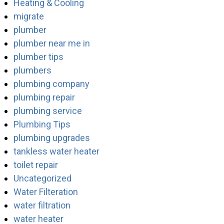
Heating & Cooling
migrate
plumber
plumber near me in
plumber tips
plumbers
plumbing company
plumbing repair
plumbing service
Plumbing Tips
plumbing upgrades
tankless water heater
toilet repair
Uncategorized
Water Filteration
water filtration
water heater