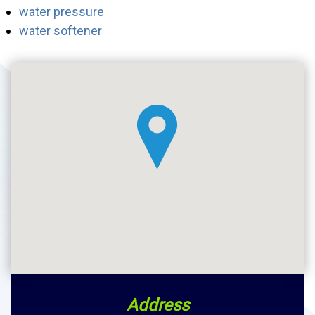
water pressure
water softener
Address