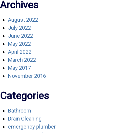
Archives
August 2022
July 2022
June 2022
May 2022
April 2022
March 2022
May 2017
November 2016
Categories
Bathroom
Drain Cleaning
emergency plumber