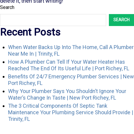
delete it, then start writing!
Search
SEARCH
Recent Posts
When Water Backs Up Into The Home, Call A Plumber
Near Me In | Trinity, FL
How A Plumber Can Tell If Your Water Heater Has
Reached The End Of Its Useful Life | Port Richey, FL
Benefits Of 24/7 Emergency Plumber Services | New
Port Richey, FL
Why Your Plumber Says You Shouldn’t Ignore Your
Water’s Change In Taste | New Port Richey, FL
The 3 Critical Components Of Septic Tank
Maintenance Your Plumbing Service Should Provide |
Trinity, FL